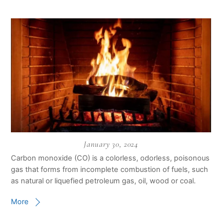
January 30, 2024
Carbon monoxide (CO) is a colorless, odorless, poisonous
gas that forms from incomplete combustion of fuels, such
as natural or liquefied petroleum gas, oil, wood or coal.
More