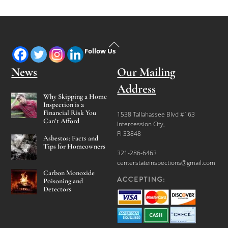
Back
Follow Us
To
Top
News
Our Mailing
Address
Why Skipping a Home
Inspection is a
Financial Risk You
1538 Tallahassee Blvd #163
Can’t Afford
Intercession City,
Fl 33848
Asbestos: Facts and
Tips for Homeowners
321-286-6463
centerstateinspections@gmail.com
Carbon Monoxide
Poisoning and
Detectors