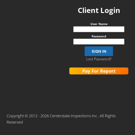
Client Login
User Name
Password
Lost Password?
Pay For Report
Copyright © 2012 - 2026 Centerstate Inspections Inc , All Rights
Reserved