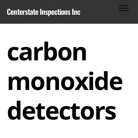
Skip
Men
Centerstate Inspections Inc
to
content
carbon
monoxide
detectors