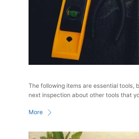
The following items are essential tools, 
next inspection about other tools that yo
More