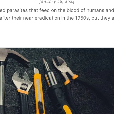
January 26, 2024
lored parasites that feed on the blood of humans 
after their near eradication in the 1950s, but they 