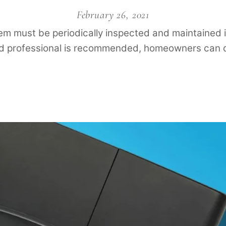
February 26, 2021
stem must be periodically inspected and maintained i
ed professional is recommended, homeowners can d