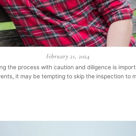
February 21, 2024
ng the process with caution and diligence is importa
vents, it may be tempting to skip the inspection to