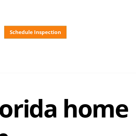
Schedule Inspection
About
Services
Testimonials
FAQ
Our La
lorida home