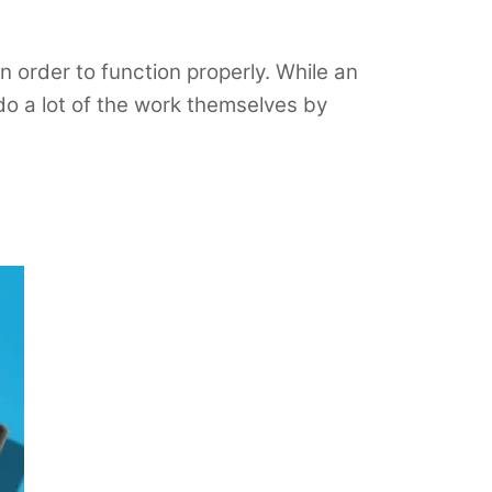
n order to function properly. While an
o a lot of the work themselves by