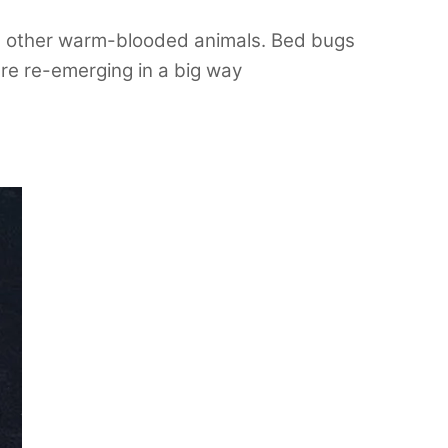
and other warm-blooded animals. Bed bugs
are re-emerging in a big way