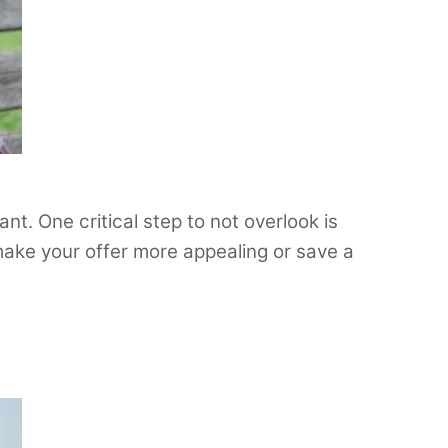
nt. One critical step to not overlook is
 make your offer more appealing or save a