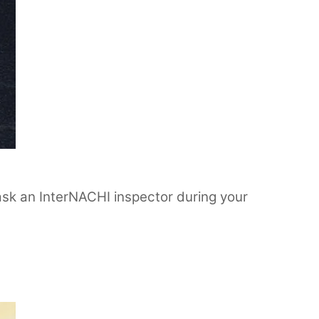
o ask an InterNACHI inspector during your