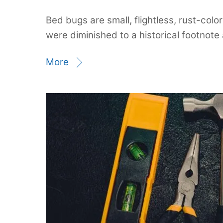
Bed bugs are small, flightless, rust-co
were diminished to a historical footnote 
More