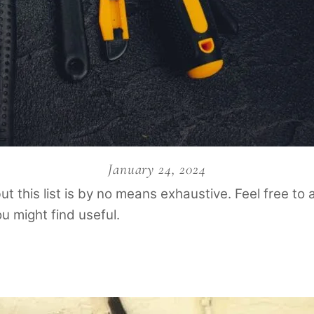
January 24, 2024
but this list is by no means exhaustive. Feel free t
u might find useful.