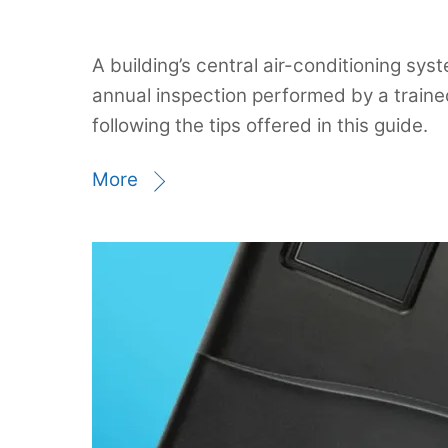
A building’s central air-conditioning sy
annual inspection performed by a train
following the tips offered in this guide.
More