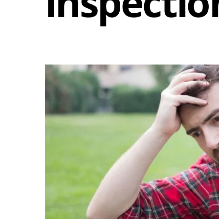
inspectio