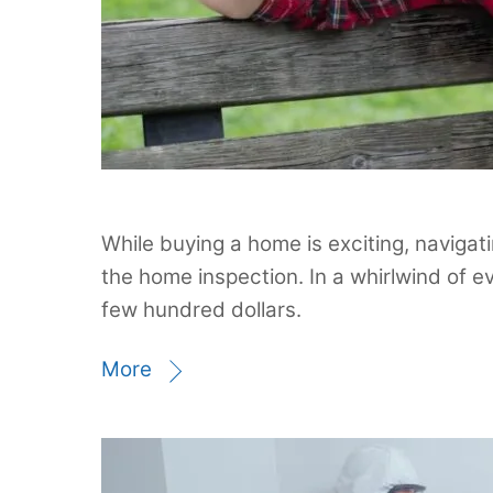
While buying a home is exciting, navigati
the home inspection. In a whirlwind of e
few hundred dollars.
More