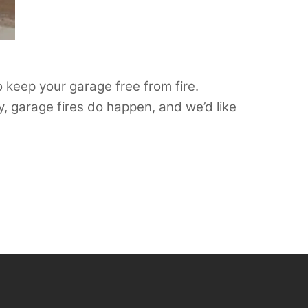
o keep your garage free from fire.
, garage fires do happen, and we’d like