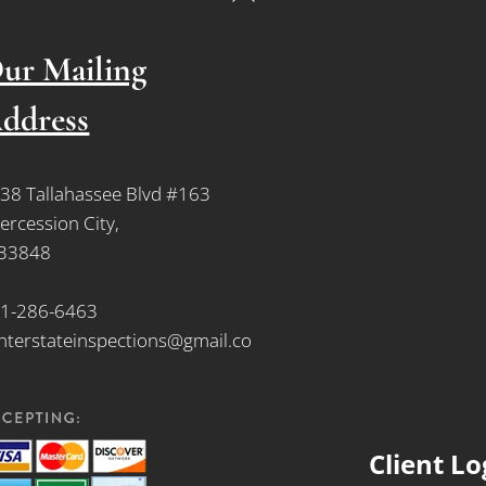
To
Top
ur Mailing
ddress
38 Tallahassee Blvd #163
tercession City,
 33848
1-286-6463
nterstateinspections@gmail.co
Client Lo