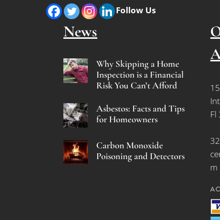
Follow Us
News
O
A
Why Skipping a Home
Inspection is a Financial
Risk You Can’t Afford
15
In
Asbestos: Facts and Tips
Fl
for Homeowners
32
Carbon Monoxide
ce
Poisoning and Detectors
m