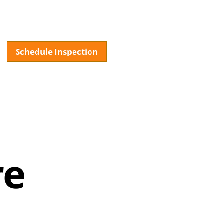
Schedule Inspection
About
Services
Testimonials
FAQ
Our La
re