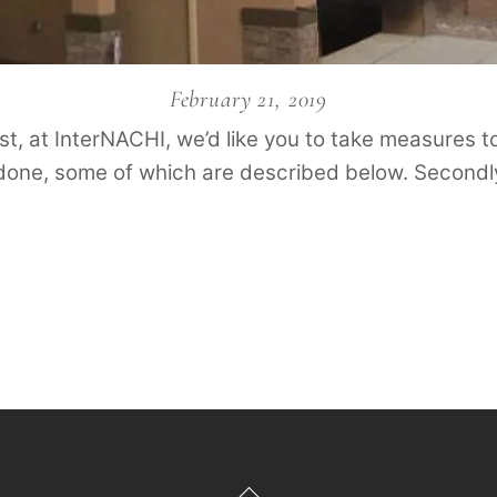
February 21, 2019
irst, at InterNACHI, we’d like you to take measures t
 done, some of which are described below. Secondly
Back