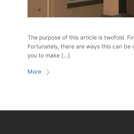
The purpose of this article is twofold. F
Fortunately, there are ways this can be
you to make […]
More