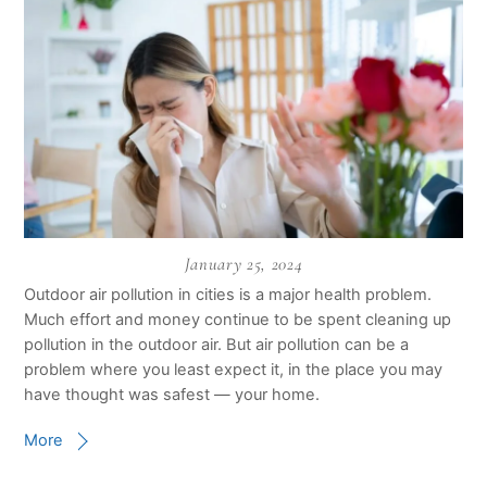
January 25, 2024
Outdoor air pollution in cities is a major health problem.
Much effort and money continue to be spent cleaning up
pollution in the outdoor air. But air pollution can be a
problem where you least expect it, in the place you may
have thought was safest — your home.
More