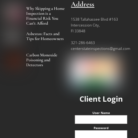
Address
Why Skipping a Home
Inspection is a
Financial Risk You
1538 Tallahassee Blvd #163
Can’t Afford
Intercession City,
Fl 33848
Asbestos: Facts and
Tips for Homeowners
321-286-6463
centerstateinspections@gmail.com
Carbon Monoxide
Poisoning and
Detectors
Client Login
User Name
Password