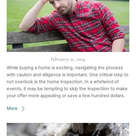
February 21, 2024
While buying a home is exciting, navigating the process
with caution and diligence is important. One critical step to
not overlook is the home inspection. In a whirlwind of
events, it may be tempting to skip the inspection to make
your offer more appealing or save a few hundred dollars.
More