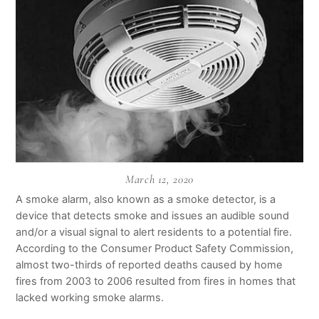
March 12, 2020
A smoke alarm, also known as a smoke detector, is a
device that detects smoke and issues an audible sound
and/or a visual signal to alert residents to a potential fire.
According to the Consumer Product Safety Commission,
almost two-thirds of reported deaths caused by home
fires from 2003 to 2006 resulted from fires in homes that
lacked working smoke alarms.