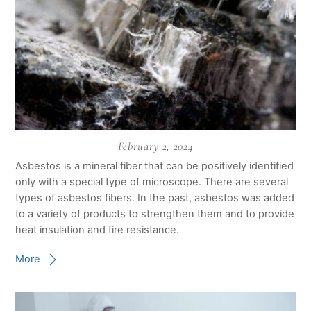
February 2, 2024
Asbestos is a mineral fiber that can be positively identified
only with a special type of microscope. There are several
types of asbestos fibers. In the past, asbestos was added
to a variety of products to strengthen them and to provide
heat insulation and fire resistance.
More