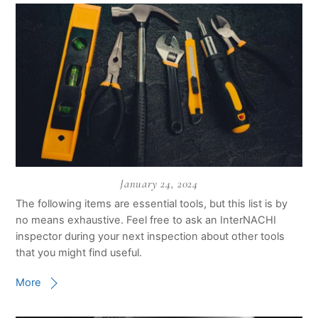
January 24, 2024
The following items are essential tools, but this list is by
no means exhaustive. Feel free to ask an InterNACHI
inspector during your next inspection about other tools
that you might find useful.
More