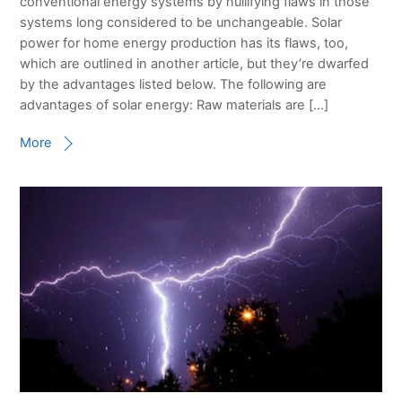
conventional energy systems by nullifying flaws in those
systems long considered to be unchangeable. Solar
power for home energy production has its flaws, too,
which are outlined in another article, but they’re dwarfed
by the advantages listed below. The following are
advantages of solar energy: Raw materials are […]
More