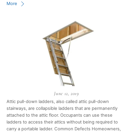
More
June 12, 2019
Attic pull-down ladders, also called attic pull-down
stairways, are collapsible ladders that are permanently
attached to the attic floor. Occupants can use these
ladders to access their attics without being required to
carry a portable ladder. Common Defects Homeowners,