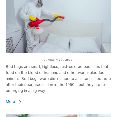
January 26, 2024
Bed bugs are small, flightless, rust-colored parasites that
feed on the blood of humans and other warm-blooded
animals. Bed bugs were diminished to a historical footnote
after their near eradication in the 1950s, but they are re-
emerging in a big way
More