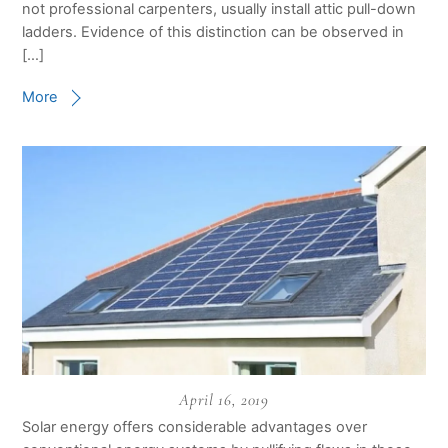
not professional carpenters, usually install attic pull-down
ladders. Evidence of this distinction can be observed in
[…]
More
April 16, 2019
Solar energy offers considerable advantages over