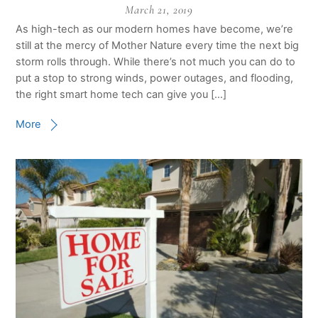
March 21, 2019
As high-tech as our modern homes have become, we’re
still at the mercy of Mother Nature every time the next big
storm rolls through. While there’s not much you can do to
put a stop to strong winds, power outages, and flooding,
the right smart home tech can give you […]
More