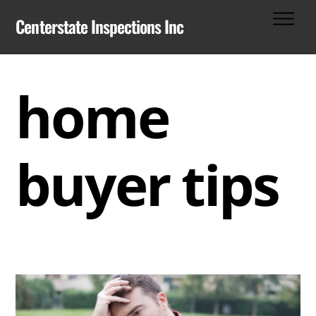
Skip
Men
Centerstate Inspections Inc
to
content
home
buyer tips