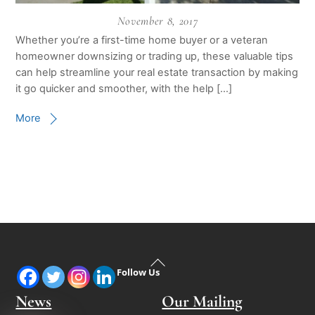
November 8, 2017
Whether you’re a first-time home buyer or a veteran
homeowner downsizing or trading up, these valuable tips
can help streamline your real estate transaction by making
it go quicker and smoother, with the help […]
More
Back
Follow Us
To
Top
News
Our Mailing