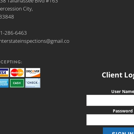
38 Tallahassee Blvd #163
tercession City,
 33848
1-286-6463
nterstateinspections@gmail.co
Client Lo
User Nam
Password