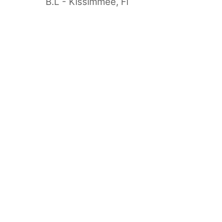
B.L - Kissimmee, Fl