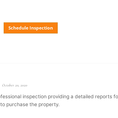
Schedule Inspection
About
Services
Testimonials
FAQ
Our
October 20, 2020
essional inspection providing a detailed reports fo
 to purchase the property.