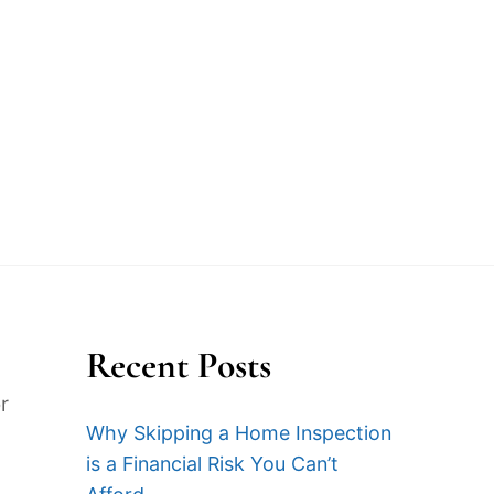
 Latest
Blog
Contact
Sample Report
Recent Posts
r
Why Skipping a Home Inspection
is a Financial Risk You Can’t