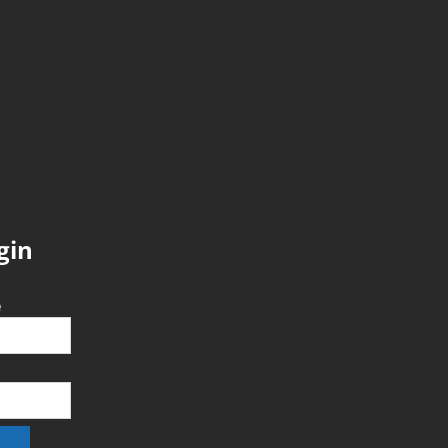
gin
e