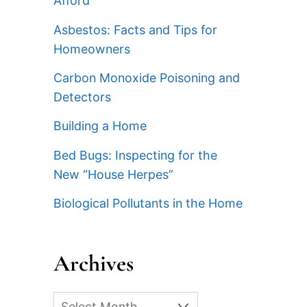
Afford
Asbestos: Facts and Tips for
Homeowners
Carbon Monoxide Poisoning and
Detectors
Building a Home
Bed Bugs: Inspecting for the
New “House Herpes”
Biological Pollutants in the Home
Archives
Archives