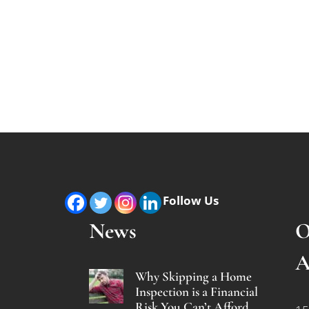
Follow Us
News
O
A
Why Skipping a Home
Inspection is a Financial
Risk You Can’t Afford