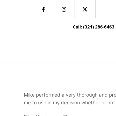
Skip
Facebook
Instagram
Twitter
to
content
Call: (321) 286-6463
Centerstate Inspections Inc
Mike performed a very thorough and prof
me to use in my decision whether or not