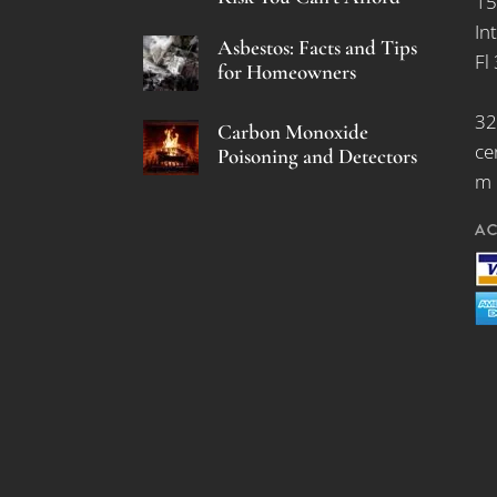
15
In
Asbestos: Facts and Tips
Fl
for Homeowners
32
Carbon Monoxide
ce
Poisoning and Detectors
m