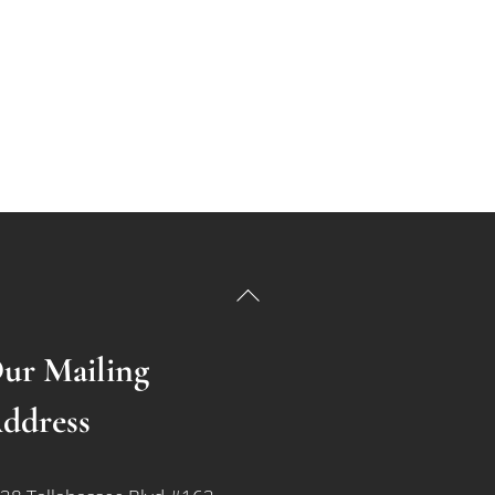
Back
To
Top
ur Mailing
ddress